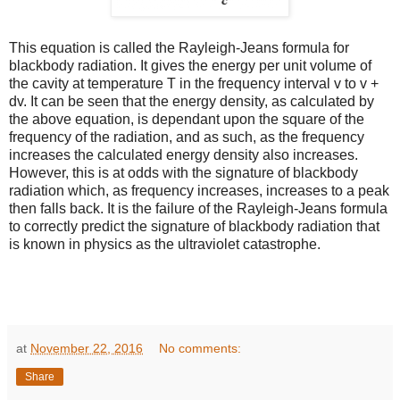
This equation is called the Rayleigh-Jeans formula for
blackbody radiation. It gives the energy per unit volume of
the cavity at temperature T in the frequency interval v to v +
dv. It can be seen that the energy density, as calculated by
the above equation, is dependant upon the square of the
frequency of the radiation, and as such, as the frequency
increases the calculated energy density also increases.
However, this is at odds with the signature of blackbody
radiation which, as frequency increases, increases to a peak
then falls back. It is the failure of the Rayleigh-Jeans formula
to correctly predict the signature of blackbody radiation that
is known in physics as the ultraviolet catastrophe.
at
November 22, 2016
No comments:
Share