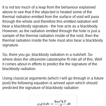
It is not too much of a leap from the behaviour explained
above to see that if the objected is heated some of the
thermal radiation emitted from the surface of void will pass
through the whole and therefore this emitted radiation will
bear a blackbody signature - the hoe acts as a blackbody.
However, as the radiation emitted through the hole is just a
sample of the thermal radiation inside of the void, then the
thermal radiation inside the hole must also bear a blackbody
signature.
So, there you go, blackbody radiation in a nutshell. So
where does the ultraviolet catastrophe fit into all of this. Well
it comes about in efforts to predict the the signature of the
blackbody radiation.
Using classical arguments (which I will go through in a future
post) the following equation is arrived upon which should
predicted the signature of blackbody radiation