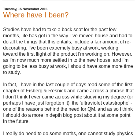
Tuesday, 15 November 2016
Where have I been?
Studies have had to take a back seat for the past few
months, life has got in the way. I've moved house and had to
do all the things that this entails, include a fair amount of re-
decorating, I've been extremely busy at work, working
toward the first flight of the product I'm working on. However,
as I'm now much more settled in to the new house, and I'm
going to be less busy at work, I should have some more time
to study.
In fact, I have in the last couple of days read some of the first
chapter of Eisberg & Resnick and came across a phrase that
I don't think I ever came across while studying my degree (or
perhaps I have just forgotten it), the 'ultraviolet catastrophe' -
one of the reasons behind the need for QM, and as so I think
I should do a more in depth blog post about it at some point
in the future.
I really do need to do some maths, one cannot study physics