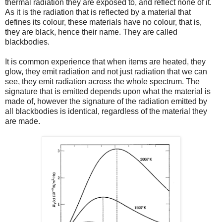
thermal radiation they are exposed to, and reflect none of it.
As it is the radiation that is reflected by a material that
defines its colour, these materials have no colour, that is,
they are black, hence their name. They are called
blackbodies.
It is common experience that when items are heated, they
glow, they emit radiation and not just radiation that we can
see, they emit radiation across the whole spectrum. The
signature that is emitted depends upon what the material is
made of, however the signature of the radiation emitted by
all blackbodies is identical, regardless of the material they
are made.