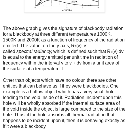
The above graph gives the signature of blackbody radiation
for a blackbody at three different temperatures 1000K,
1500K and 2000K as a function of frequency of the radiation
emitted. The value on the y-axis, R
(v), is
T
called
spectral
radiancy,
which is defined such that R
(v) dv
T
is equal to the energy emitted per unit time in radiation of
frequency within the interval v to v + dv from a unit area of
the surface at a temperature T.
Other than objects which have no colour, there are other
entities that can behave as if they were blackbodies. One
example is a hollow object which has a very small hole
leading to the void inside of it. Radiation incident upon this
hole will be wholly absorbed if the internal surface area of
the void inside the object is large compared to the size of the
hole. Thus, if the hole absorbs all thermal radiation that
happens to be incident upon it, then it is behaving exactly as
if it were a blackbody.