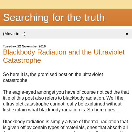
Searching for the truth
▼
Tuesday, 22 November 2016
Blackbody Radiation and the Ultraviolet
Catastrophe
So here it is, the promised post on the ultraviolet
catastrophe.
The eagle-eyed amongst you have of course noticed the that
title of this post also refers to blackbody radiation. Well the
ultraviolet catastrophe cannot really be explained without
first explain what blackbody radiation is. So here goes...
Blackbody radiation is simply a type of thermal radiation that
is given off by certain types of materials, ones that absorb all